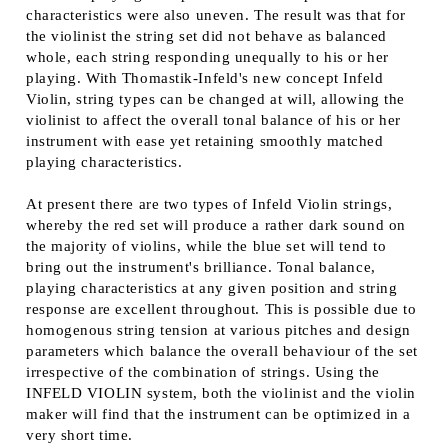
characteristics were also uneven. The result was that for
the violinist the string set did not behave as balanced
whole, each string responding unequally to his or her
playing. With Thomastik-Infeld's new concept Infeld
Violin, string types can be changed at will, allowing the
violinist to affect the overall tonal balance of his or her
instrument with ease yet retaining smoothly matched
playing characteristics.
At present there are two types of Infeld Violin strings,
whereby the red set will produce a rather dark sound on
the majority of violins, while the blue set will tend to
bring out the instrument's brilliance. Tonal balance,
playing characteristics at any given position and string
response are excellent throughout. This is possible due to
homogenous string tension at various pitches and design
parameters which balance the overall behaviour of the set
irrespective of the combination of strings. Using the
INFELD VIOLIN system, both the violinist and the violin
maker will find that the instrument can be optimized in a
very short time.