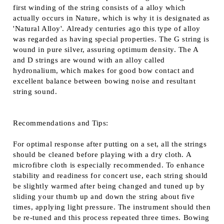
first winding of the string consists of a alloy which
actually occurs in Nature, which is why it is designated as
'Natural Alloy'. Already centuries ago this type of alloy
was regarded as having special properties. The G string is
wound in pure silver, assuring optimum density. The A
and D strings are wound with an alloy called
hydronalium, which makes for good bow contact and
excellent balance between bowing noise and resultant
string sound.
Recommendations and Tips:
For optimal response after putting on a set, all the strings
should be cleaned before playing with a dry cloth. A
microfibre cloth is especially recommended. To enhance
stability and readiness for concert use, each string should
be slightly warmed after being changed and tuned up by
sliding your thumb up and down the string about five
times, applying light pressure. The instrument should then
be re-tuned and this process repeated three times. Bowing