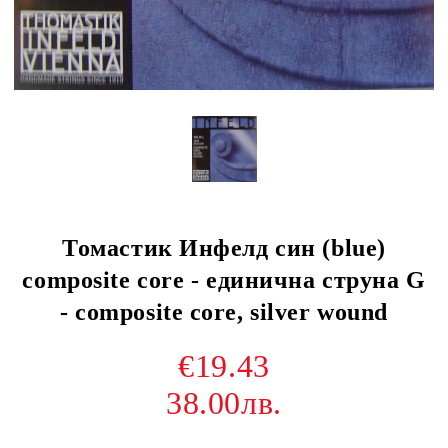
Томастик Инфелд син (blue)
composite core - единична струна G
- composite core, silver wound
€19.43
38.00лв.