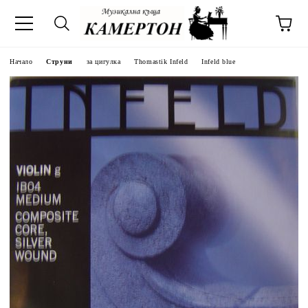
Начало
Струни
за цигулка
Thomastik Infeld
Infeld blue