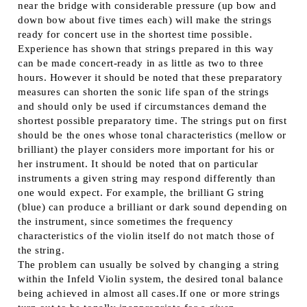
near the bridge with considerable pressure (up bow and
down bow about five times each) will make the strings
ready for concert use in the shortest time possible.
Experience has shown that strings prepared in this way
can be made concert-ready in as little as two to three
hours. However it should be noted that these preparatory
measures can shorten the sonic life span of the strings
and should only be used if circumstances demand the
shortest possible preparatory time. The strings put on first
should be the ones whose tonal characteristics (mellow or
brilliant) the player considers more important for his or
her instrument. It should be noted that on particular
instruments a given string may respond differently than
one would expect. For example, the brilliant G string
(blue) can produce a brilliant or dark sound depending on
the instrument, since sometimes the frequency
characteristics of the violin itself do not match those of
the string.
The problem can usually be solved by changing a string
within the Infeld Violin system, the desired tonal balance
being achieved in almost all cases.If one or more strings