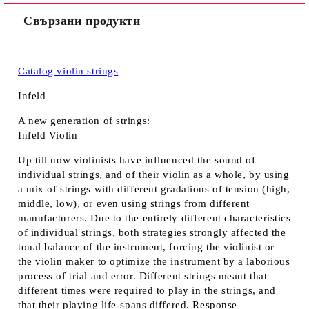
Свързани продукти
Catalog violin strings
Infeld
A new generation of strings:
Infeld Violin
Up till now violinists have influenced the sound of
individual strings, and of their violin as a whole, by using
a mix of strings with different gradations of tension (high,
middle, low), or even using strings from different
manufacturers. Due to the entirely different characteristics
of individual strings, both strategies strongly affected the
tonal balance of the instrument, forcing the violinist or
the violin maker to optimize the instrument by a laborious
process of trial and error. Different strings meant that
different times were required to play in the strings, and
that their playing life-spans differed. Response