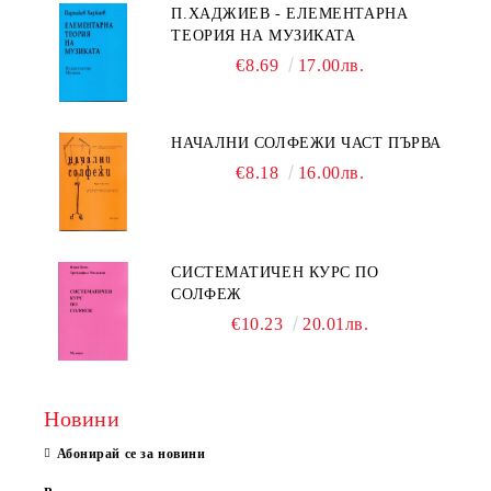
П.ХАДЖИЕВ - ЕЛЕМЕНТАРНА
ТЕОРИЯ НА МУЗИКАТА
€8.69
17.00лв.
НАЧАЛНИ СОЛФЕЖИ ЧАСТ ПЪРВА
€8.18
16.00лв.
СИСТЕМАТИЧЕН КУРС ПО
СОЛФЕЖ
€10.23
20.01лв.
Новини
Абонирай се за новини