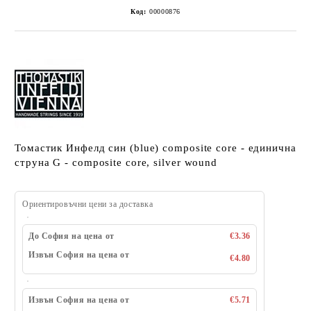
Код:
00000876
Томастик Инфелд син (blue) composite core - единична
струна G - composite core, silver wound
Ориентировъчни цени за доставка
До София на цена от
€3.36
Извън София на цена от
€4.80
Извън София на цена от
€5.71