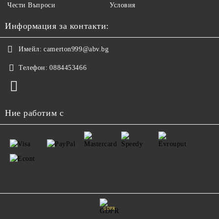
Чести Въпроси
Условия
Информация за контакти:
Имейл:
camerton999@abv.bg
Телефон:
0884453466
Ние работим с
GDPR