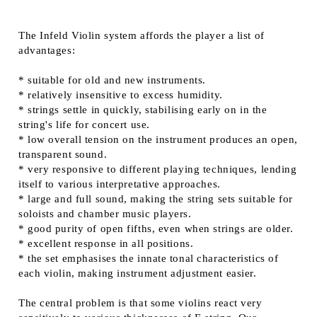
The Infeld Violin system affords the player a list of
advantages:
* suitable for old and new instruments.
* relatively insensitive to excess humidity.
* strings settle in quickly, stabilising early on in the
string's life for concert use.
* low overall tension on the instrument produces an open,
transparent sound.
* very responsive to different playing techniques, lending
itself to various interpretative approaches.
* large and full sound, making the string sets suitable for
soloists and chamber music players.
* good purity of open fifths, even when strings are older.
* excellent response in all positions.
* the set emphasises the innate tonal characteristics of
each violin, making instrument adjustment easier.
The central problem is that some violins react very