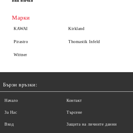
Виж всички
Марки
KAWAI
Kirkland
Pirastro
Thomastik Infeld
Wittner
Бързи връзки:
Начало
Контакт
За Нас
Търсене
Вход
Защита на личните данни