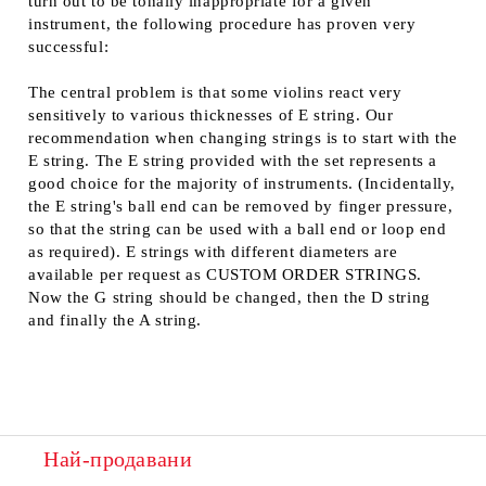
turn out to be tonally inappropriate for a given
instrument, the following procedure has proven very
successful:
The central problem is that some violins react very
sensitively to various thicknesses of E string. Our
recommendation when changing strings is to start with the
E string. The E string provided with the set represents a
good choice for the majority of instruments. (Incidentally,
the E string's ball end can be removed by finger pressure,
so that the string can be used with a ball end or loop end
as required). E strings with different diameters are
available per request as CUSTOM ORDER STRINGS.
Now the G string should be changed, then the D string
and finally the A string.
Най-продавани