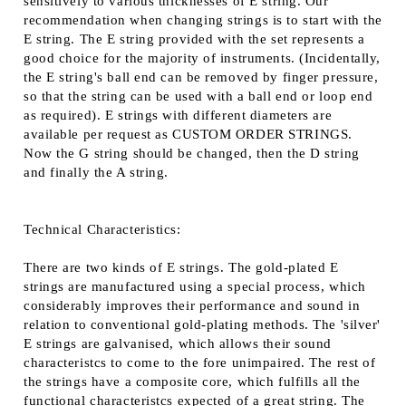
sensitively to various thicknesses of E string. Our
recommendation when changing strings is to start with the
E string. The E string provided with the set represents a
good choice for the majority of instruments. (Incidentally,
the E string's ball end can be removed by finger pressure,
so that the string can be used with a ball end or loop end
as required). E strings with different diameters are
available per request as CUSTOM ORDER STRINGS.
Now the G string should be changed, then the D string
and finally the A string.
Technical Characteristics:
There are two kinds of E strings. The gold-plated E
strings are manufactured using a special process, which
considerably improves their performance and sound in
relation to conventional gold-plating methods. The 'silver'
E strings are galvanised, which allows their sound
characteristcs to come to the fore unimpaired. The rest of
the strings have a composite core, which fulfills all the
functional characteristcs expected of a great string. The